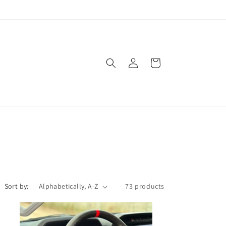
Log
Cart
in
Sort by:
73 products