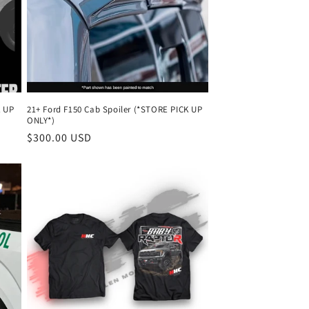
K UP
21+ Ford F150 Cab Spoiler (*STORE PICK UP
ONLY*)
Regular
$300.00 USD
price