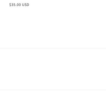
Regular
$35.00 USD
price