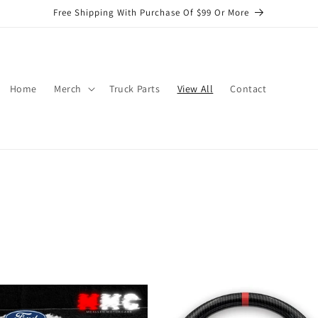
Free Shipping With Purchase Of $99 Or More
Home
Merch
Truck Parts
View All
Contact