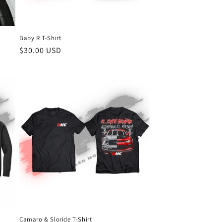
Baby R T-Shirt
Regular
$30.00 USD
price
Camaro & Sloride T-Shirt