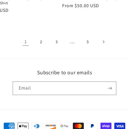
Shirt
Regular
From $50.00 USD
r
 USD
price
1
…
2
3
5
Subscribe to our emails
Email
Payment