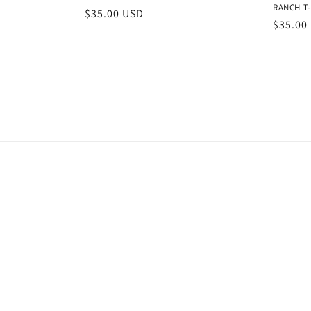
RANCH T-
Regular
$35.00 USD
Regula
$35.00
price
price