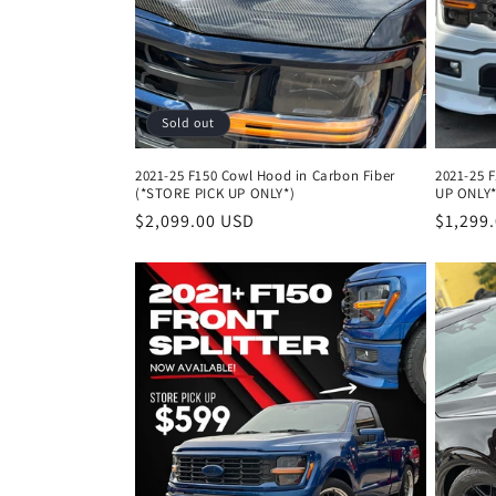
Sold out
2021-25 F150 Cowl Hood in Carbon Fiber
2021-25 
(*STORE PICK UP ONLY*)
UP ONLY*
Regular
$2,099.00 USD
Regula
$1,299
price
price