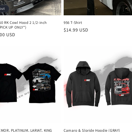
out
150 RK Cowl Hood 2 1/2-inch
956 T-Shirt
PICK UP ONLY*)
Regular
$14.99 USD
r
.00 USD
price
MOR, PLATINUM, LARIAT, KING
Camaro & Sloride Hoodie (GRAY)