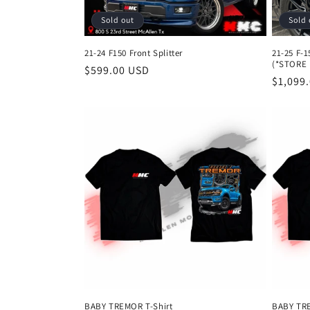
Sold out
Sold 
21-24 F150 Front Splitter
21-25 F-
(*STORE 
Regular
$599.00 USD
Regula
$1,099
price
price
BABY TREMOR T-Shirt
BABY TRE