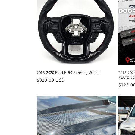
e
c
t
i
o
2015-2020 Ford F150 Steering Wheel
2015-202
PLATE S
n
Regular
$319.00 USD
Regula
$125.0
price
price
: