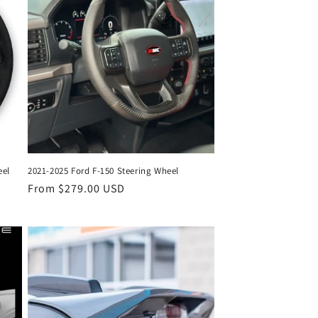
eel
2021-2025 Ford F-150 Steering Wheel
Regular
From $279.00 USD
price