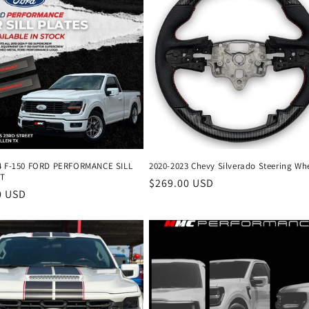
4 F-150 FORD PERFORMANCE SILL
2020-2023 Chevy Silverado Steering Wh
ET
Regular
$269.00 USD
r
0 USD
price